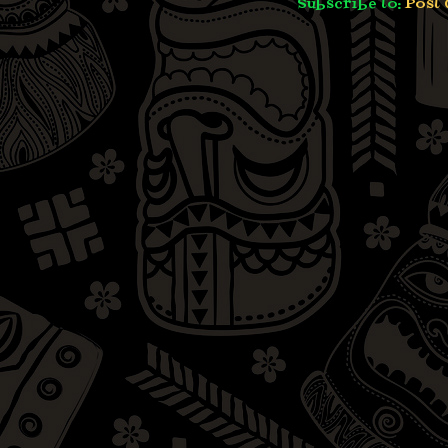
Subscribe to:
Post