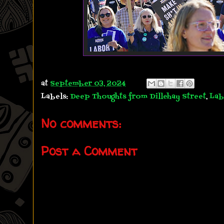
at
September 03, 2024
Labels:
Deep Thoughts from Dillehay Street
,
Lab
No comments:
Post a Comment