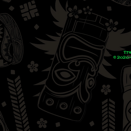
Tra
© 2020-