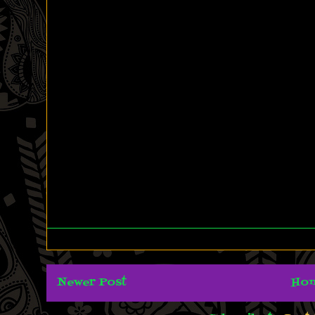
Newer Post
Ho