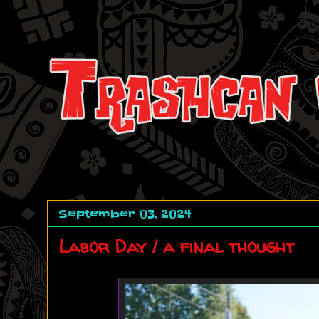
September 03, 2024
Labor Day / a final thought